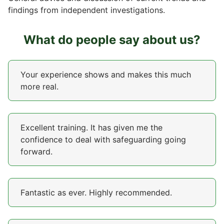
findings from independent investigations.
What do people say about us?
Your experience shows and makes this much
more real.
Excellent training. It has given me the
confidence to deal with safeguarding going
forward.
Fantastic as ever. Highly recommended.