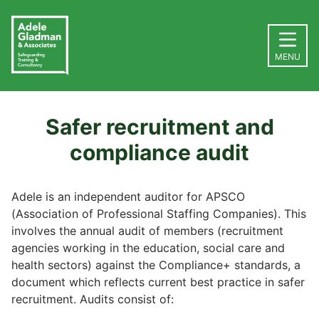
MENU
Safer recruitment and
compliance audit
Adele is an independent auditor for APSCO
(Association of Professional Staffing Companies). This
involves the annual audit of members (recruitment
agencies working in the education, social care and
health sectors) against the Compliance+ standards, a
document which reflects current best practice in safer
recruitment. Audits consist of: