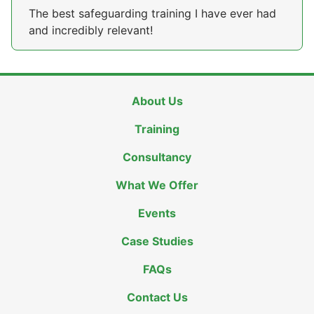
The best safeguarding training I have ever had
and incredibly relevant!
About Us
Training
Consultancy
What We Offer
Events
Case Studies
FAQs
Contact Us