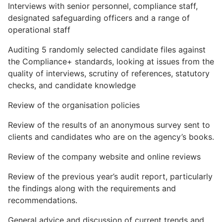
Interviews with senior personnel, compliance staff,
designated safeguarding officers and a range of
operational staff
Auditing 5 randomly selected candidate files against
the Compliance+ standards, looking at issues from the
quality of interviews, scrutiny of references, statutory
checks, and candidate knowledge
Review of the organisation policies
Review of the results of an anonymous survey sent to
clients and candidates who are on the agency’s books.
Review of the company website and online reviews
Review of the previous year’s audit report, particularly
the findings along with the requirements and
recommendations.
General advice and discussion of current trends and