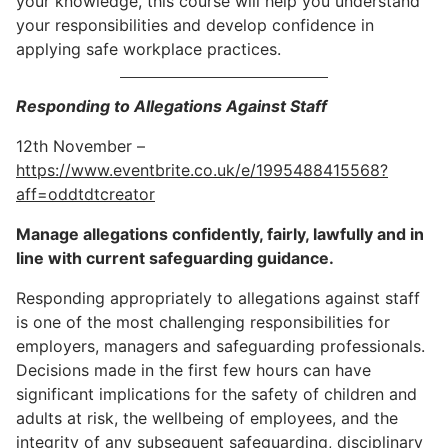
your knowledge, this course will help you understand
your responsibilities and develop confidence in
applying safe workplace practices.
Responding to Allegations Against Staff
12th November –
https://www.eventbrite.co.uk/e/1995488415568?
aff=oddtdtcreator
Manage allegations confidently, fairly, lawfully and in
line with current safeguarding guidance.
Responding appropriately to allegations against staff
is one of the most challenging responsibilities for
employers, managers and safeguarding professionals.
Decisions made in the first few hours can have
significant implications for the safety of children and
adults at risk, the wellbeing of employees, and the
integrity of any subsequent safeguarding, disciplinary