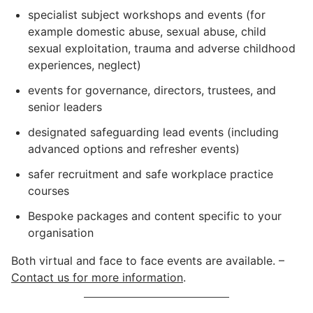
specialist subject workshops and events (for
example domestic abuse, sexual abuse, child
sexual exploitation, trauma and adverse childhood
experiences, neglect)
events for governance, directors, trustees, and
senior leaders
designated safeguarding lead events (including
advanced options and refresher events)
safer recruitment and safe workplace practice
courses
Bespoke packages and content specific to your
organisation
Both virtual and face to face events are available. –
Contact us for more information
.