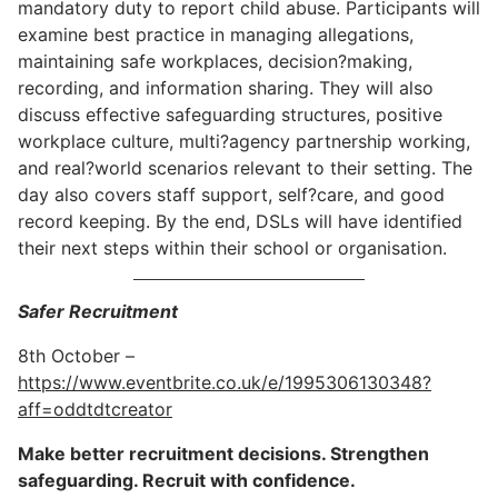
mandatory duty to report child abuse. Participants will
examine best practice in managing allegations,
maintaining safe workplaces, decision?making,
recording, and information sharing. They will also
discuss effective safeguarding structures, positive
workplace culture, multi?agency partnership working,
and real?world scenarios relevant to their setting. The
day also covers staff support, self?care, and good
record keeping. By the end, DSLs will have identified
their next steps within their school or organisation.
Safer Recruitment
8th October –
https://www.eventbrite.co.uk/e/1995306130348?
aff=oddtdtcreator
Make better recruitment decisions. Strengthen
safeguarding. Recruit with confidence.