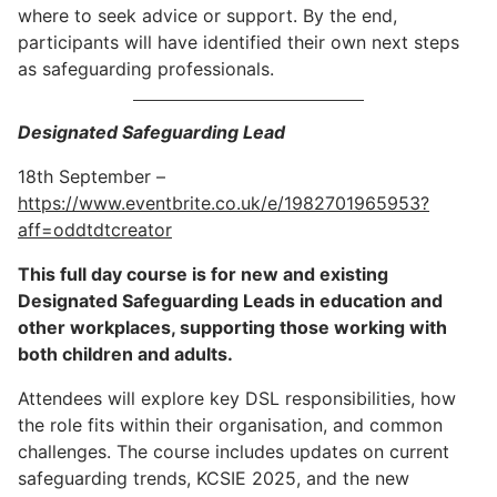
where to seek advice or support. By the end,
participants will have identified their own next steps
as safeguarding professionals.
Designated Safeguarding Lead
18th September –
https://www.eventbrite.co.uk/e/1982701965953?
aff=oddtdtcreator
This full day course is for new and existing
Designated Safeguarding Leads in education and
other workplaces, supporting those working with
both children and adults.
Attendees will explore key DSL responsibilities, how
the role fits within their organisation, and common
challenges. The course includes updates on current
safeguarding trends, KCSIE 2025, and the new