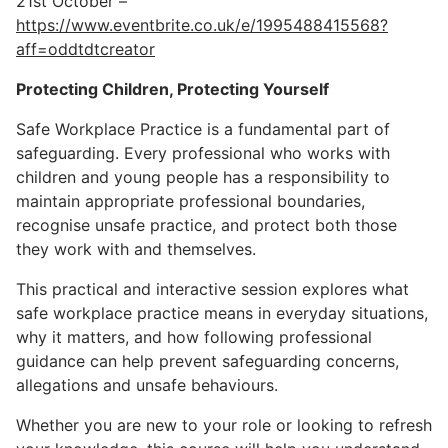
21st October –
https://www.eventbrite.co.uk/e/1995488415568?
aff=oddtdtcreator
Protecting Children, Protecting Yourself
Safe Workplace Practice is a fundamental part of
safeguarding. Every professional who works with
children and young people has a responsibility to
maintain appropriate professional boundaries,
recognise unsafe practice, and protect both those
they work with and themselves.
This practical and interactive session explores what
safe workplace practice means in everyday situations,
why it matters, and how following professional
guidance can help prevent safeguarding concerns,
allegations and unsafe behaviours.
Whether you are new to your role or looking to refresh