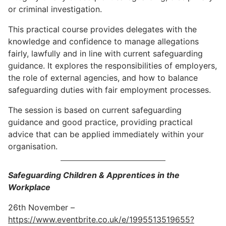
or criminal investigation.
This practical course provides delegates with the
knowledge and confidence to manage allegations
fairly, lawfully and in line with current safeguarding
guidance. It explores the responsibilities of employers,
the role of external agencies, and how to balance
safeguarding duties with fair employment processes.
The session is based on current safeguarding
guidance and good practice, providing practical
advice that can be applied immediately within your
organisation.
Safeguarding Children & Apprentices in the
Workplace
26th November –
https://www.eventbrite.co.uk/e/1995513519655?