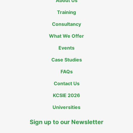
About Us
Training
Consultancy
What We Offer
Events
Case Studies
FAQs
Contact Us
KCSIE 2026
Universities
Sign up to our Newsletter