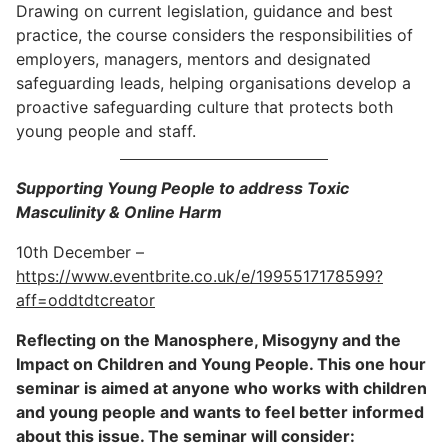
Drawing on current legislation, guidance and best
practice, the course considers the responsibilities of
employers, managers, mentors and designated
safeguarding leads, helping organisations develop a
proactive safeguarding culture that protects both
young people and staff.
Supporting Young People to address Toxic
Masculinity & Online Harm
10th December –
https://www.eventbrite.co.uk/e/1995517178599?
aff=oddtdtcreator
Reflecting on the Manosphere, Misogyny and the
Impact on Children and Young People. This one hour
seminar is aimed at anyone who works with children
and young people and wants to feel better informed
about this issue. The seminar will consider: