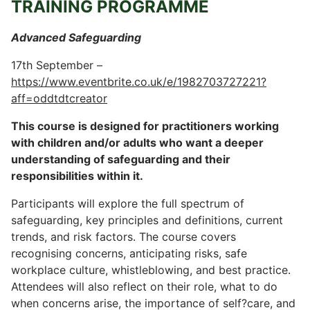
TRAINING PROGRAMME
Advanced Safeguarding
17th September –
https://www.eventbrite.co.uk/e/1982703727221?
aff=oddtdtcreator
This course is designed for practitioners working
with children and/or adults who want a deeper
understanding of safeguarding and their
responsibilities within it.
Participants will explore the full spectrum of
safeguarding, key principles and definitions, current
trends, and risk factors. The course covers
recognising concerns, anticipating risks, safe
workplace culture, whistleblowing, and best practice.
Attendees will also reflect on their role, what to do
when concerns arise, the importance of self?care, and