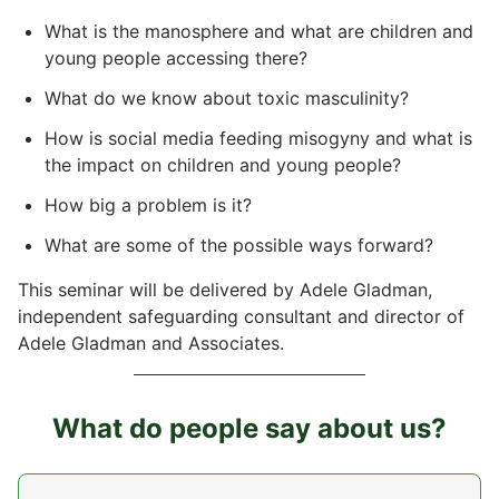
What is the manosphere and what are children and
young people accessing there?
What do we know about toxic masculinity?
How is social media feeding misogyny and what is
the impact on children and young people?
How big a problem is it?
What are some of the possible ways forward?
This seminar will be delivered by Adele Gladman,
independent safeguarding consultant and director of
Adele Gladman and Associates.
What do people say about us?