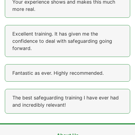
Your experience shows and makes this much
more real.
Excellent training. It has given me the
confidence to deal with safeguarding going
forward.
Fantastic as ever. Highly recommended.
The best safeguarding training I have ever had
and incredibly relevant!