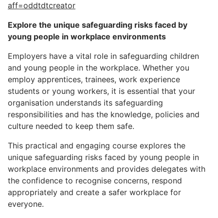
aff=oddtdtcreator
Explore the unique safeguarding risks faced by
young people in workplace environments
Employers have a vital role in safeguarding children
and young people in the workplace. Whether you
employ apprentices, trainees, work experience
students or young workers, it is essential that your
organisation understands its safeguarding
responsibilities and has the knowledge, policies and
culture needed to keep them safe.
This practical and engaging course explores the
unique safeguarding risks faced by young people in
workplace environments and provides delegates with
the confidence to recognise concerns, respond
appropriately and create a safer workplace for
everyone.