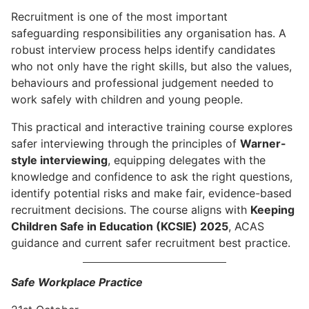
Recruitment is one of the most important
safeguarding responsibilities any organisation has. A
robust interview process helps identify candidates
who not only have the right skills, but also the values,
behaviours and professional judgement needed to
work safely with children and young people.
This practical and interactive training course explores
safer interviewing through the principles of
Warner-
style interviewing
, equipping delegates with the
knowledge and confidence to ask the right questions,
identify potential risks and make fair, evidence-based
recruitment decisions. The course aligns with
Keeping
Children Safe in Education (KCSIE) 2025
, ACAS
guidance and current safer recruitment best practice.
Safe Workplace Practice