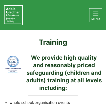
MENU
Training
We provide high quality
and reasonably priced
safeguarding (children and
adults) training at all levels
including:
whole school/organisation events