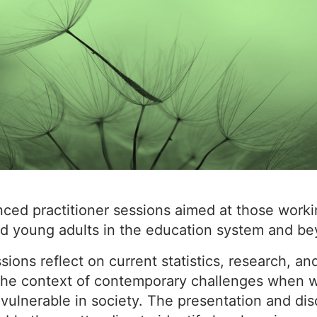
nced practitioner sessions aimed at those worki
d young adults in the education system and be
ions reflect on current statistics, research, an
 the context of contemporary challenges when w
 vulnerable in society. The presentation and di