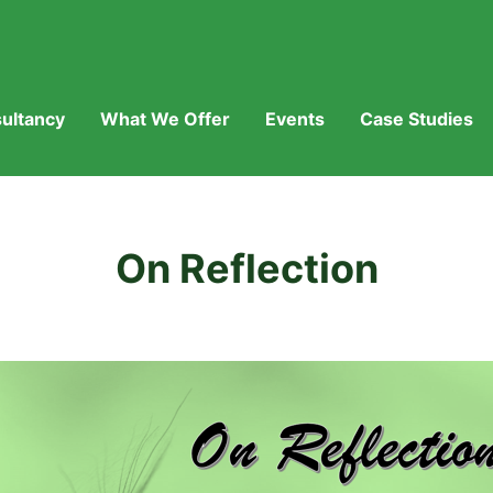
ultancy
What We Offer
Events
Case Studies
On Reflection