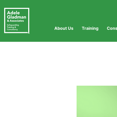
About Us
Training
Cons