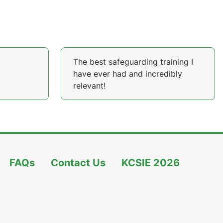
The best safeguarding training I
have ever had and incredibly
relevant!
FAQs
Contact Us
KCSIE 2026