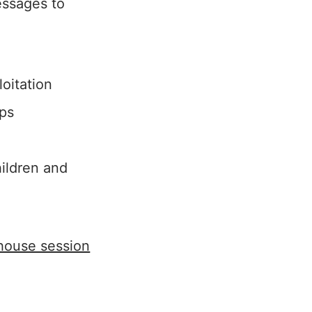
essages to
oitation
ips
ildren and
-house session