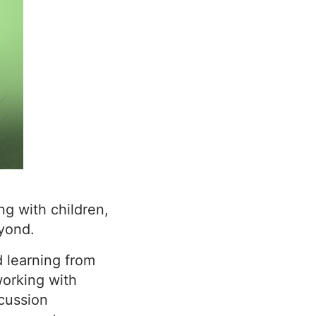
ng with children,
yond.
d learning from
orking with
scussion