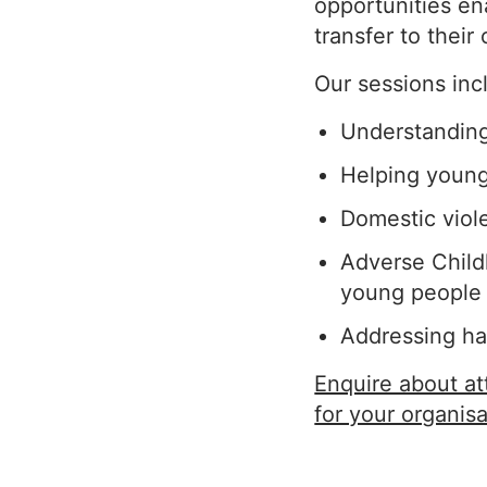
opportunities en
transfer to their
Our sessions inc
Understanding 
Helping young 
Domestic viol
Adverse Child
young people
Addressing ha
Enquire about a
for your organisa