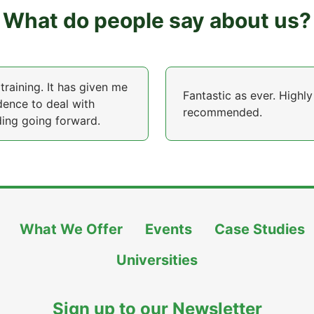
What do people say about us?
training. It has given me
Fantastic as ever. Highly
dence to deal with
recommended.
ing going forward.
What We Offer
Events
Case Studies
Universities
Sign up to our Newsletter