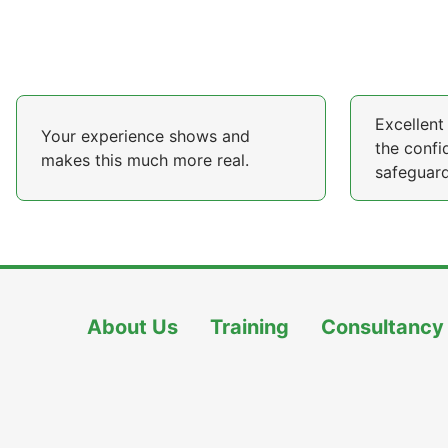
Excellent 
Your experience shows and
the confi
makes this much more real.
safeguard
About Us
Training
Consultancy