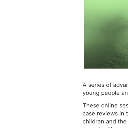
A series of adva
young people an
These online sess
case reviews in
children and the