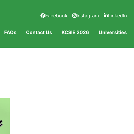
Facebook
Instagram
LinkedIn
FAQs
Contact Us
KCSIE 2026
Universities