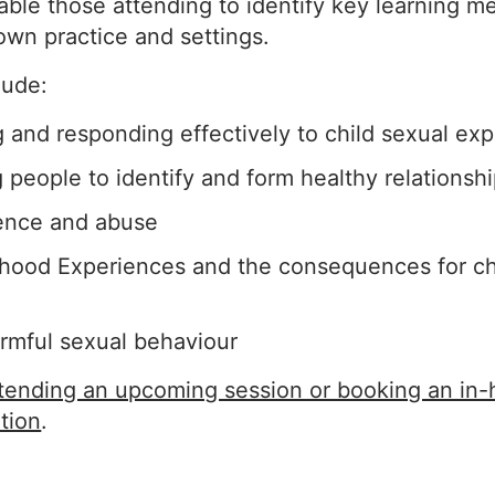
able those attending to identify key learning m
 own practice and settings.
lude:
and responding effectively to child sexual expl
people to identify and form healthy relationsh
ence and abuse
hood Experiences and the consequences for ch
rmful sexual behaviour
ttending an upcoming session or booking an in
tion
.