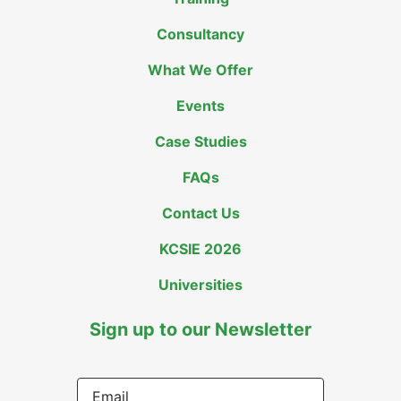
Consultancy
What We Offer
Events
Case Studies
FAQs
Contact Us
KCSIE 2026
Universities
Sign up to our Newsletter
Email