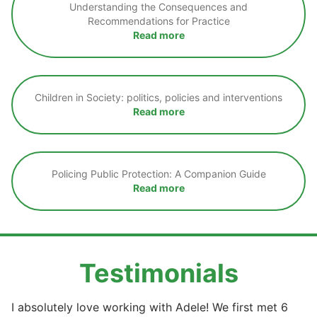
Understanding the Consequences and
Recommendations for Practice
Read more
Children in Society: politics, policies and interventions
Read more
Policing Public Protection: A Companion Guide
Read more
Testimonials
I absolutely love working with Adele! We first met 6