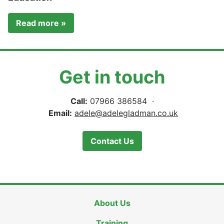
Read more »
Get in touch
Call:
07966 386584 ·
Email:
adele@adelegladman.co.uk
Contact Us
About Us
Training