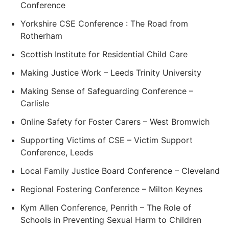
Conference
Yorkshire CSE Conference : The Road from
Rotherham
Scottish Institute for Residential Child Care
Making Justice Work – Leeds Trinity University
Making Sense of Safeguarding Conference –
Carlisle
Online Safety for Foster Carers – West Bromwich
Supporting Victims of CSE – Victim Support
Conference, Leeds
Local Family Justice Board Conference – Cleveland
Regional Fostering Conference – Milton Keynes
Kym Allen Conference, Penrith – The Role of
Schools in Preventing Sexual Harm to Children