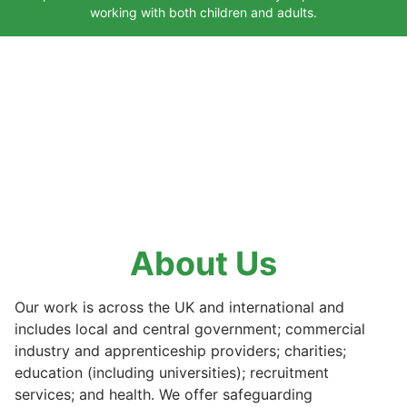
working with both children and adults.
About Us
Our work is across the UK and international and
includes local and central government; commercial
industry and apprenticeship providers; charities;
education (including universities); recruitment
services; and health. We offer safeguarding