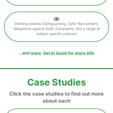
Drafting policies (Safeguarding, Safer Recruitment,
Allegations against Staff, Complaints, and a range of
subject specific policies)
…and
more
.
Get in touch for more info
Case Studies
Click the case studies to find out more
about each