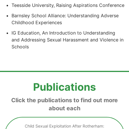
Teesside University, Raising Aspirations Conference
Barnsley School Alliance: Understanding Adverse
Childhood Experiences
IG Education, An Introduction to Understanding
and Addressing Sexual Harassment and Violence in
Schools
Publications
Click the publications to find out more
about each
Child Sexual Exploitation After Rotherham: