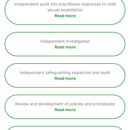
Independent audit into practitioner responses to child
sexual exploitation
Read more
Independent investigation
Read more
Independent safeguarding inspection and audit
Read more
Review and development of policies and procedures
Read more