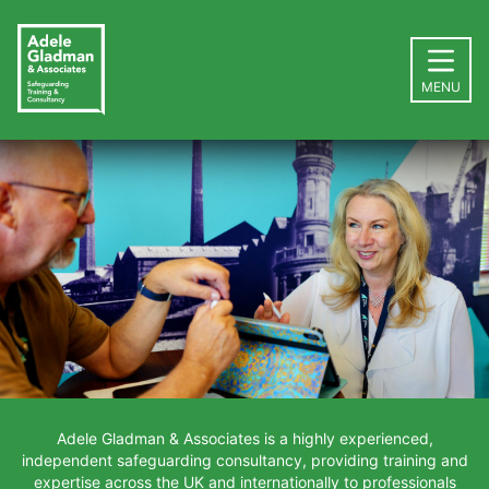
MENU
Adele Gladman & Associates is a highly experienced,
independent safeguarding consultancy, providing training and
expertise across the UK and internationally to professionals