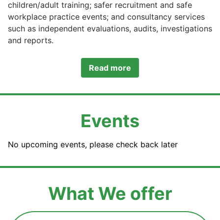
children/adult training; safer recruitment and safe
workplace practice events; and consultancy services
such as independent evaluations, audits, investigations
and reports.
Read more
Events
No upcoming events, please check back later
What We offer