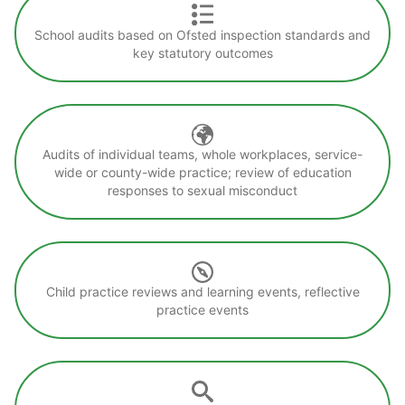
School audits based on Ofsted inspection standards and
key statutory outcomes
Audits of individual teams, whole workplaces, service-
wide or county-wide practice; review of education
responses to sexual misconduct
Child practice reviews and learning events, reflective
practice events