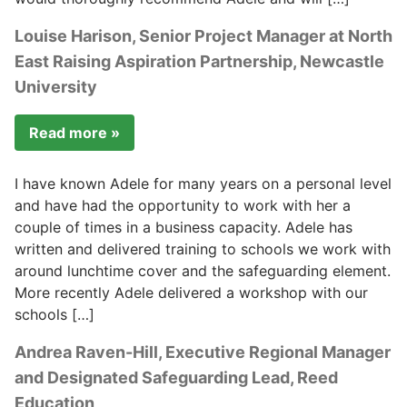
Louise Harison, Senior Project Manager at North
East Raising Aspiration Partnership, Newcastle
University
Read more »
I have known Adele for many years on a personal level
and have had the opportunity to work with her a
couple of times in a business capacity. Adele has
written and delivered training to schools we work with
around lunchtime cover and the safeguarding element.
More recently Adele delivered a workshop with our
schools […]
Andrea Raven-Hill, Executive Regional Manager
and Designated Safeguarding Lead, Reed
Education