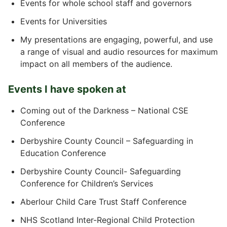
Events for whole school staff and governors
Events for Universities
My presentations are engaging, powerful, and use
a range of visual and audio resources for maximum
impact on all members of the audience.
Events I have spoken at
Coming out of the Darkness – National CSE
Conference
Derbyshire County Council – Safeguarding in
Education Conference
Derbyshire County Council- Safeguarding
Conference for Children’s Services
Aberlour Child Care Trust Staff Conference
NHS Scotland Inter-Regional Child Protection