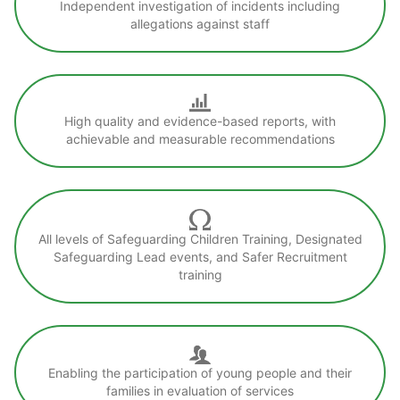
Independent investigation of incidents including
allegations against staff
High quality and evidence-based reports, with
achievable and measurable recommendations
All levels of Safeguarding Children Training, Designated
Safeguarding Lead events, and Safer Recruitment
training
Enabling the participation of young people and their
families in evaluation of services