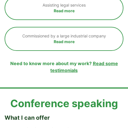
Assisting legal services
Read more
Commissioned by a large industrial company
Read more
Need to know more about my work?
Read some
testimonials
Conference speaking
What I can offer