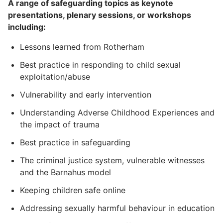
A range of safeguarding topics as keynote
presentations, plenary sessions, or workshops
including:
Lessons learned from Rotherham
Best practice in responding to child sexual
exploitation/abuse
Vulnerability and early intervention
Understanding Adverse Childhood Experiences and
the impact of trauma
Best practice in safeguarding
The criminal justice system, vulnerable witnesses
and the Barnahus model
Keeping children safe online
Addressing sexually harmful behaviour in education