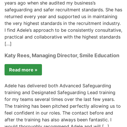
years ago when she audited my business’s
safeguarding and safer recruitment standards. She has
returned every year and supported us in maintaining
the very highest standards in the recruitment industry.
I find Adele’s approach to be consistently consultative,
practical and collaborative with the highest standards
[…]
Katy Rees, Managing Director, Smile Education
Read more »
Adele has delivered both Advanced Safeguarding
training and Designated Safeguarding Lead training
for my teams several times over the last few years.
The training has been pitched perfectly allowing us to
feel confident in our roles. The contact before and
after the training has also always been fantastic. I
would thoroughly recommend Adele and will […]