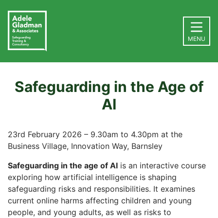
MENU
Safeguarding in the Age of
AI
23rd February 2026 – 9.30am to 4.30pm at the
Business Village, Innovation Way, Barnsley
Safeguarding in the age of AI
is an interactive course
exploring how artificial intelligence is shaping
safeguarding risks and responsibilities. It examines
current online harms affecting children and young
people, and young adults, as well as risks to