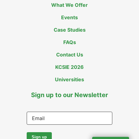
What We Offer
Events
Case Studies
FAQs
Contact Us
KCSIE 2026
Universities
Sign up to our Newsletter
Email
Sign up