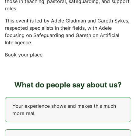
those in teaching, pastoral, safeguarding, and support
roles.
This event is led by Adele Gladman and Gareth Sykes,
respected specialists in their fields, with Adele
focusing on Safeguarding and Gareth on Artificial
Intelligence.
Book your place
What do people say about us?
Your experience shows and makes this much
more real.