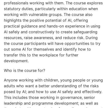
professionals working with them. The course explores
statutory duties, particularly within education when
working with vulnerable groups. The course also
highlights the positive potential of AI, offering
practical guidance and hands-on experience in using
AI safely and constructively to create safeguarding
resources, raise awareness, and reduce risk. During
the course participants will have opportunities to try
out some AI for themselves and identify how to
transfer this to the workplace for further
development.
Who is the course for?
Anyone working with children, young people or young
adults who want a better understanding of the risks
posed by AI; and how to use AI safely and effectively.
This includes those working in governance, senior
leadership and programme development; as well as