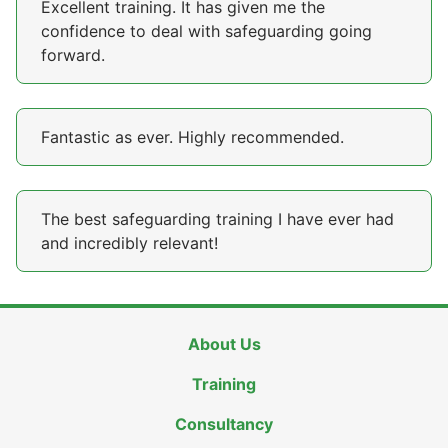
Excellent training. It has given me the
confidence to deal with safeguarding going
forward.
Fantastic as ever. Highly recommended.
The best safeguarding training I have ever had
and incredibly relevant!
About Us
Training
Consultancy